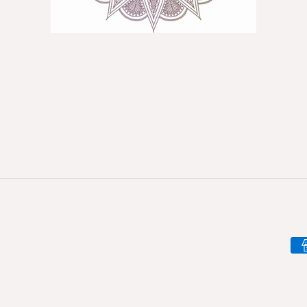
Pa
me