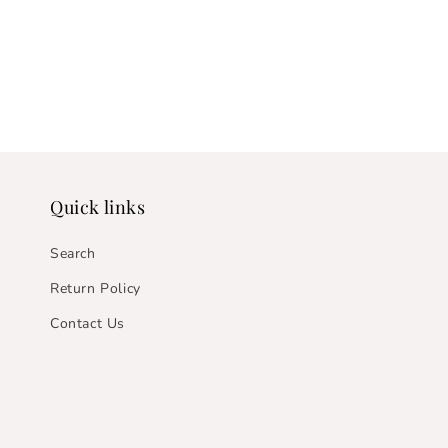
Quick links
Search
Return Policy
Contact Us