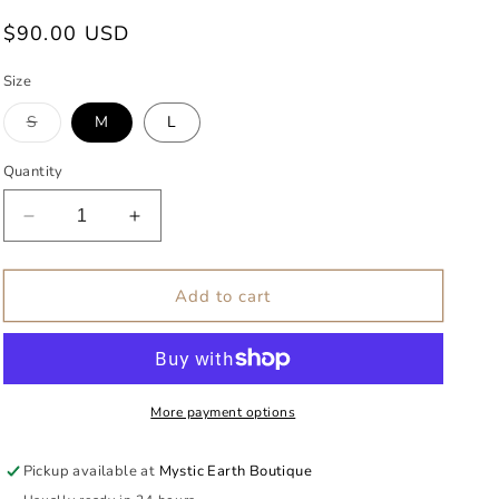
g
Regular
$90.00 USD
i
price
o
Size
n
Variant
S
M
L
sold
out
or
Quantity
unavailable
Decrease
Increase
quantity
quantity
for
for
Selena
Selena
Add to cart
Knit
Knit
Set
Set
More payment options
Pickup available at
Mystic Earth Boutique