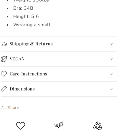
Weight: 130lbs
Bra: 34B
Height: 5'6
Wearing a small
Shipping & Returns
VEGAN
Care Instructions
Dimensions
Share