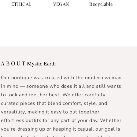
ETHICAL
VEGAN
Recyclable
A B O U T
Mystic Earth
Our boutique was created with the modern woman
in mind — someone who does it all and still wants
to look and feel her best. We offer carefully
curated pieces that blend comfort, style, and
versatility, making it easy to put together
effortless outfits for any part of your day. Whether
you’re dressing up or keeping it casual, our goal is