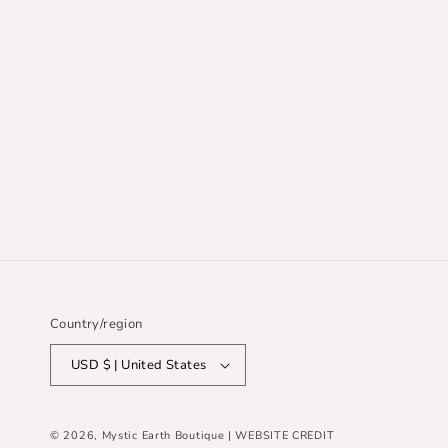
Country/region
USD $ | United States
© 2026,
Mystic Earth Boutique
| WEBSITE CREDIT