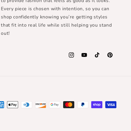
to provide fashion that feels as good as it looks.
Every piece is chosen with intention, so you can
shop confidently knowing you’re getting styles
that fit into real life while still helping you stand
out!
Instagram
YouTube
TikTok
Pinterest
yment
thods