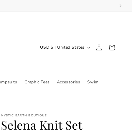
Log
C
Cart
USD $ | United States
in
o
u
n
t
umpsuits
Graphic Tees
Accessories
Swim
r
y
/
MYSTIC EARTH BOUTIQUE
r
Selena Knit Set
e