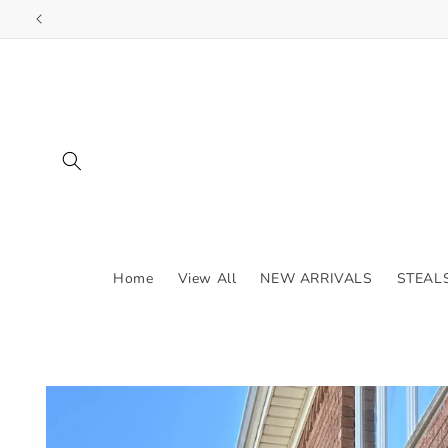
Skip to
content
Home
View All
NEW ARRIVALS
STEAL
Skip to
product
information