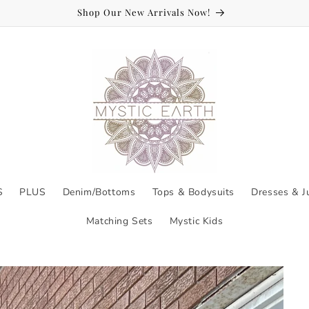
Welcome to Mystic Earth!
S
PLUS
Denim/Bottoms
Tops & Bodysuits
Dresses & J
Matching Sets
Mystic Kids