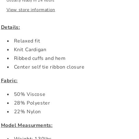
Usually ready in 24 hours
View store information
Details:
Relaxed fit
Knit Cardigan
Ribbed cuffs and hem
Center self tie ribbon closure
Fabric:
50% Viscose
28% Polyester
22% Nylon
Model Measurments: