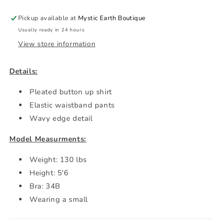
Pickup available at
Mystic Earth Boutique
Usually ready in 24 hours
View store information
Details:
Pleated button up shirt
Elastic waistband pants
Wavy edge detail
Model Measurments:
Weight: 130 lbs
Height: 5'6
Bra: 34B
Wearing a small