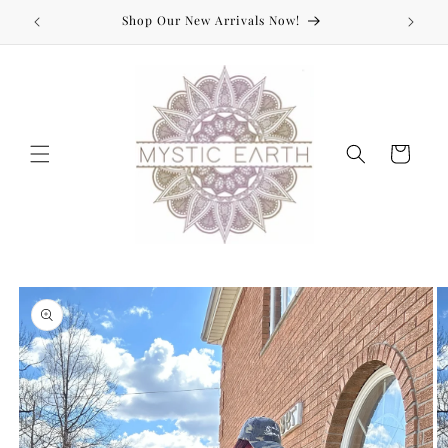
Skip to
Shop Our New Arrivals Now!
content
Cart
Skip to
product
information