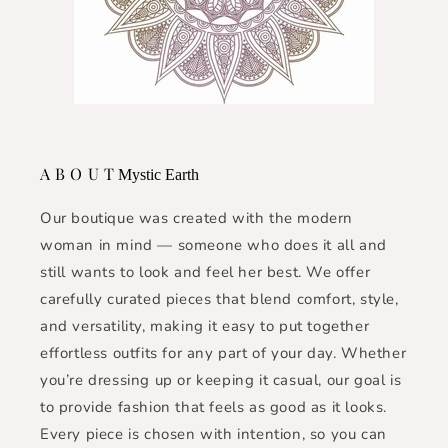
A B O U T
Mystic Earth
Our boutique was created with the modern
woman in mind — someone who does it all and
still wants to look and feel her best. We offer
carefully curated pieces that blend comfort, style,
and versatility, making it easy to put together
effortless outfits for any part of your day. Whether
you’re dressing up or keeping it casual, our goal is
to provide fashion that feels as good as it looks.
Every piece is chosen with intention, so you can