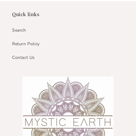
Quick links
Search
Return Policy
Contact Us