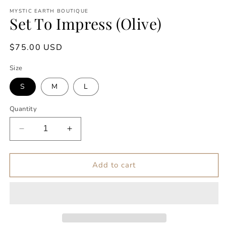
modal
m
MYSTIC EARTH BOUTIQUE
Set To Impress (Olive)
Regular
$75.00 USD
price
Size
S
M
L
Quantity
Decrease
Increase
quantity
quantity
for
for
Set
Set
Add to cart
To
To
Impress
Impress
(Olive)
(Olive)