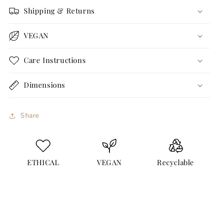
Shipping & Returns
VEGAN
Care Instructions
Dimensions
Share
ETHICAL
VEGAN
Recyclable