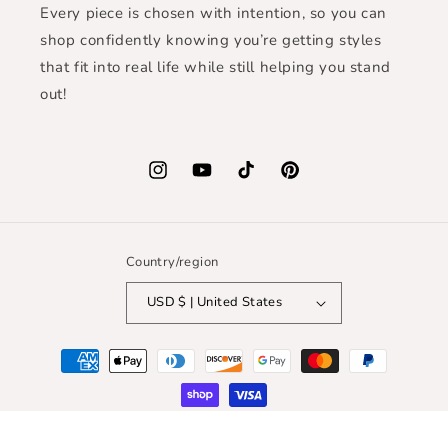
Every piece is chosen with intention, so you can
shop confidently knowing you’re getting styles
that fit into real life while still helping you stand
out!
Instagram
YouTube
TikTok
Pinterest
Country/region
USD $ | United States
Payment
methods
© 2026,
Mystic Earth Boutique
| WEBSITE CREDIT