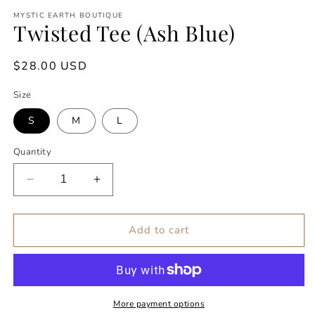
modal
m
MYSTIC EARTH BOUTIQUE
Twisted Tee (Ash Blue)
Regular
$28.00 USD
price
Size
S
M
L
Quantity
Decrease
Increase
quantity
quantity
for
for
Twisted
Twisted
Add to cart
Tee
Tee
(Ash
(Ash
Blue)
Blue)
More payment options