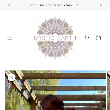
Skip to
Shop Our New Arrivals Now!
content
Cart
Skip to
product
information