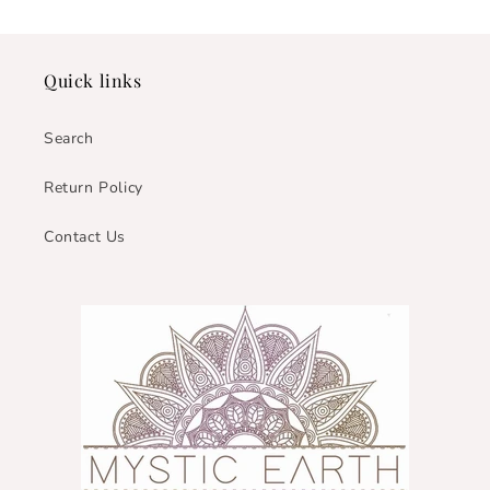
Quick links
Search
Return Policy
Contact Us