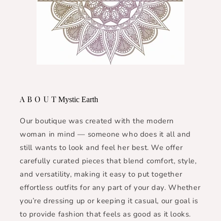
A B O U T
Mystic Earth
Our boutique was created with the modern
woman in mind — someone who does it all and
still wants to look and feel her best. We offer
carefully curated pieces that blend comfort, style,
and versatility, making it easy to put together
effortless outfits for any part of your day. Whether
you’re dressing up or keeping it casual, our goal is
to provide fashion that feels as good as it looks.