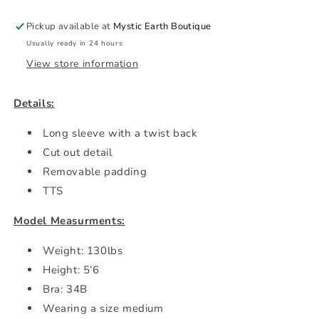
Pickup available at
Mystic Earth Boutique
Usually ready in 24 hours
View store information
Details:
Long sleeve with a twist back
Cut out detail
Removable padding
TTS
Model Measurments:
Weight: 130lbs
Height: 5’6
Bra: 34B
Wearing a size medium