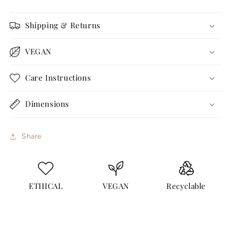
Shipping & Returns
VEGAN
Care Instructions
Dimensions
Share
ETHICAL
VEGAN
Recyclable