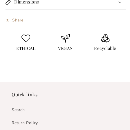
Dimensions
Share
ETHICAL
VEGAN
Recyclable
Quick links
Search
Return Policy