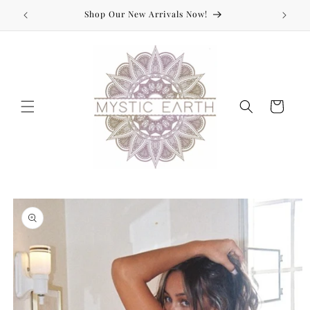
Skip to
Shop Our New Arrivals Now!
content
Cart
Skip to
product
information