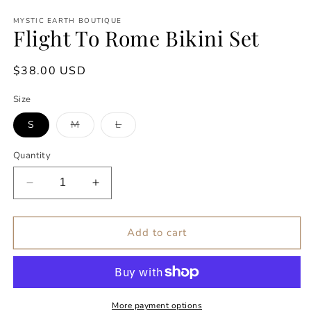
Open
media
MYSTIC EARTH BOUTIQUE
1
Flight To Rome Bikini Set
in
modal
Regular
$38.00 USD
price
Size
Variant
Variant
S
M
L
sold
sold
out
out
or
or
Quantity
unavailable
unavailable
Decrease
Increase
quantity
quantity
for
for
Flight
Flight
Add to cart
To
To
Rome
Rome
Bikini
Bikini
Set
Set
More payment options