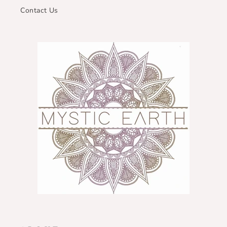
Contact Us