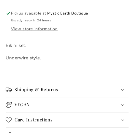
Pickup available at
Mystic Earth Boutique
Usually ready in 24 hours
View store information
Bikini set.
Underwire style.
Shipping & Returns
VEGAN
Care Instructions