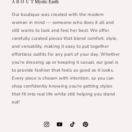
A B O U T
Mystic Earth
Our boutique was created with the modern
woman in mind — someone who does it all and
still wants to look and feel her best. We offer
carefully curated pieces that blend comfort, style,
and versatility, making it easy to put together
effortless outfits for any part of your day. Whether
you’re dressing up or keeping it casual, our goal is
to provide fashion that feels as good as it looks.
Every piece is chosen with intention, so you can
shop confidently knowing you’re getting styles
that fit into real life while still helping you stand
out!
Instagram
YouTube
TikTok
Pinterest