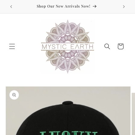
Skip to
Shop Our New Arrivals Now!
content
Cart
Skip to
product
information