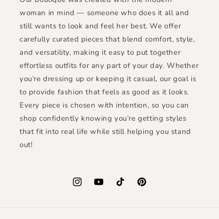
woman in mind — someone who does it all and
still wants to look and feel her best. We offer
carefully curated pieces that blend comfort, style,
and versatility, making it easy to put together
effortless outfits for any part of your day. Whether
you’re dressing up or keeping it casual, our goal is
to provide fashion that feels as good as it looks.
Every piece is chosen with intention, so you can
shop confidently knowing you’re getting styles
that fit into real life while still helping you stand
out!
Instagram
YouTube
TikTok
Pinterest