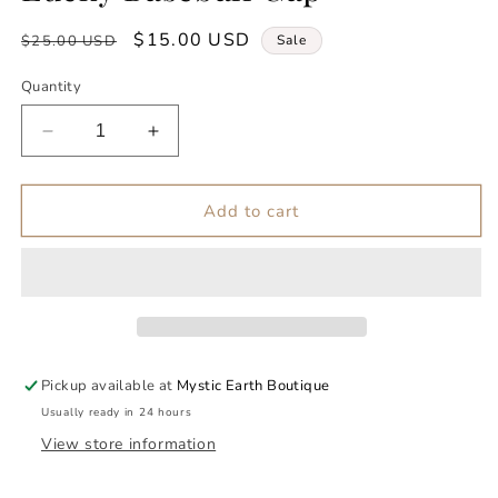
Regular
Sale
$15.00 USD
$25.00 USD
Sale
price
price
Quantity
Decrease
Increase
quantity
quantity
for
for
Lucky
Lucky
Add to cart
Baseball
Baseball
Cap
Cap
Pickup available at
Mystic Earth Boutique
Usually ready in 24 hours
View store information