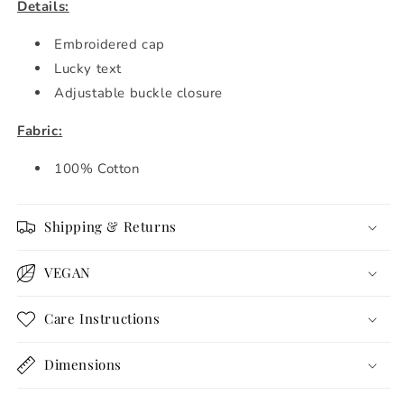
Details:
Embroidered cap
Lucky text
Adjustable buckle closure
Fabric:
100% Cotton
Shipping & Returns
VEGAN
Care Instructions
Dimensions