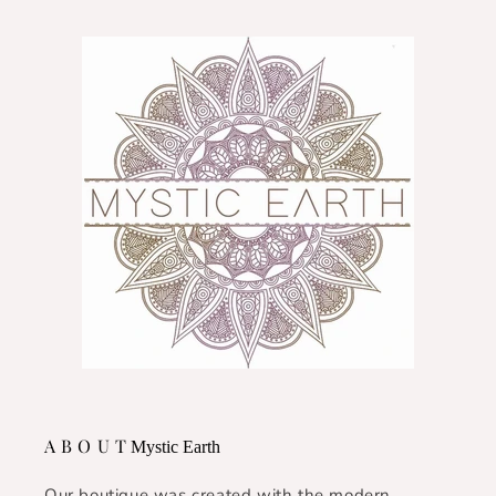
A B O U T
Mystic Earth
Our boutique was created with the modern