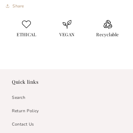
Share
ETHICAL
VEGAN
Recyclable
Quick links
Search
Return Policy
Contact Us