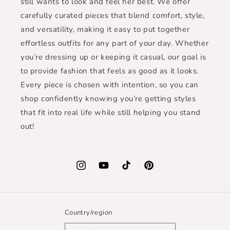
still wants to look and feel her best. We offer
carefully curated pieces that blend comfort, style,
and versatility, making it easy to put together
effortless outfits for any part of your day. Whether
you’re dressing up or keeping it casual, our goal is
to provide fashion that feels as good as it looks.
Every piece is chosen with intention, so you can
shop confidently knowing you’re getting styles
that fit into real life while still helping you stand
out!
Instagram
YouTube
TikTok
Pinterest
Country/region