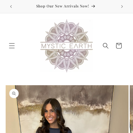
Skip to
Shop Our New Arrivals Now!
content
Cart
Skip to
product
information