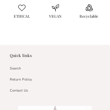
ETHICAL
VEGAN
Recyclable
Quick links
Search
Return Policy
Contact Us