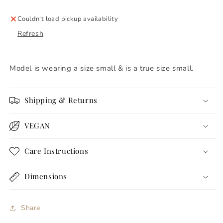
Couldn't load pickup availability
Refresh
Model is wearing a size small & is a true size small.
Shipping & Returns
VEGAN
Care Instructions
Dimensions
Share