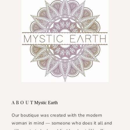
A B O U T
Mystic Earth
Our boutique was created with the modern
woman in mind — someone who does it all and