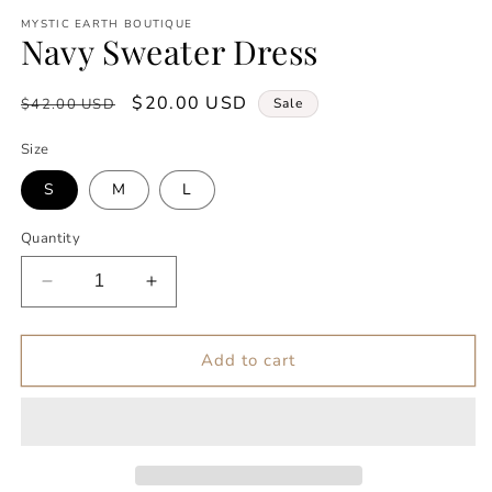
modal
m
MYSTIC EARTH BOUTIQUE
Navy Sweater Dress
Regular
Sale
$20.00 USD
$42.00 USD
Sale
price
price
Size
S
M
L
Quantity
Decrease
Increase
quantity
quantity
for
for
Navy
Navy
Add to cart
Sweater
Sweater
Dress
Dress